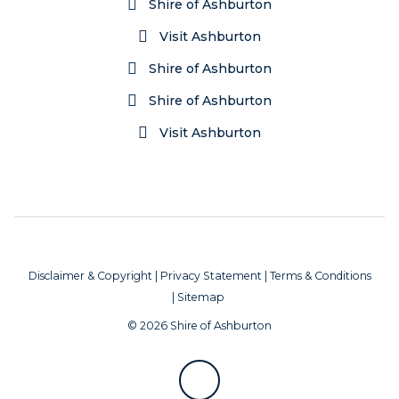
Shire of Ashburton
Visit Ashburton
Shire of Ashburton
Shire of Ashburton
Visit Ashburton
Disclaimer & Copyright
|
Privacy Statement
|
Terms & Conditions
|
Sitemap
© 2026 Shire of Ashburton