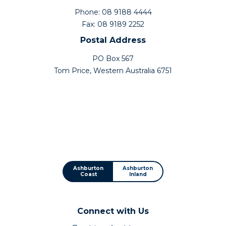
Phone: 08 9188 4444
Fax: 08 9189 2252
Postal Address
PO Box 567
Tom Price, Western Australia 6751
Ashburton
Ashburton
Coast
Inland
Connect with Us