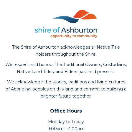
The Shire of Ashburton acknowledges all Native Title
holders throughout the Shire.
We respect and honour the Traditional Owners, Custodians,
Native Land Titles, and Elders past and present.
We acknowledge the stories, traditions and living cultures
of Aboriginal peoples on this land and commit to building a
brighter future together.
Office Hours
Monday to Friday
9:00am – 4:00pm