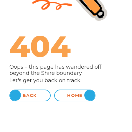
404
Oops – this page has wandered off
beyond the Shire boundary.
Let's get you back on track.
BACK
HOME