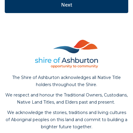
The Shire of Ashburton acknowledges all Native Title
holders throughout the Shire.
We respect and honour the Traditional Owners, Custodians,
Native Land Titles, and Elders past and present.
We acknowledge the stories, traditions and living cultures
of Aboriginal peoples on this land and commit to building a
brighter future together.