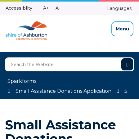
Skip
Make
Make
Accessiblity
A+
A-
Languages
to
High
Text
Text
Content
Contrast
Bigger
Smaller
Menu
Sparkforms
Small Assistance Donations Application
5
Small Assistance
Donations –