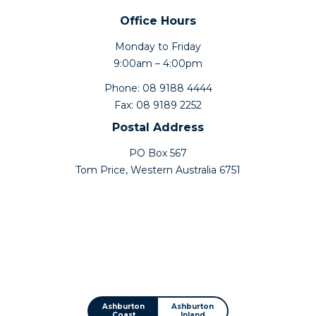
Office Hours
Monday to Friday
9:00am – 4:00pm
Phone: 08 9188 4444
Fax: 08 9189 2252
Postal Address
PO Box 567
Tom Price, Western Australia 6751
Ashburton
Ashburton
Coast
Inland