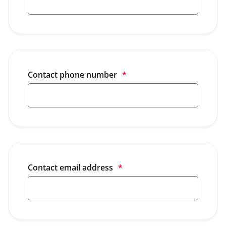
Contact phone number
*
Contact email address
*