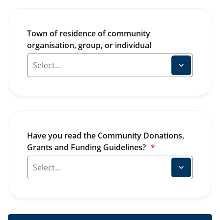
Town of residence of community 
organisation, group, or individual
Have you read the Community Donations, 
Grants and Funding Guidelines?
*