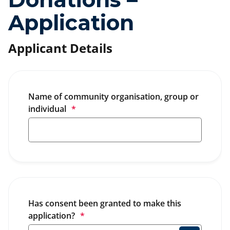
Application
Applicant Details
Name of community organisation, group or 
individual
*
Has consent been granted to make this 
application?
*