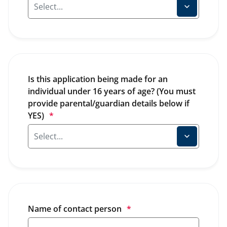
Is this application being made for an 
individual under 16 years of age? (You must 
provide parental/guardian details below if 
YES)
*
Name of contact person
*