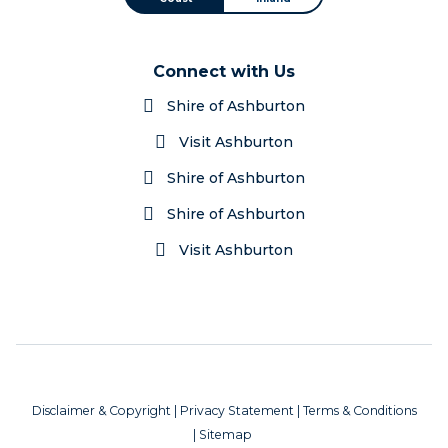
Connect with Us
Shire of Ashburton
Visit Ashburton
Shire of Ashburton
Shire of Ashburton
Visit Ashburton
Disclaimer & Copyright
|
Privacy Statement
|
Terms & Conditions
|
Sitemap