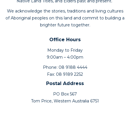
Native Land Titles, and Elders past and present.
We acknowledge the stories, traditions and living cultures
of Aboriginal peoples on this land and commit to building a
brighter future together.
Office Hours
Monday to Friday
9:00am – 4:00pm
Phone: 08 9188 4444
Fax: 08 9189 2252
Postal Address
PO Box 567
Tom Price, Western Australia 6751