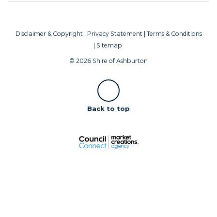
Disclaimer & Copyright
|
Privacy Statement
|
Terms & Conditions
|
Sitemap
© 2026 Shire of Ashburton
Scroll
Back to top