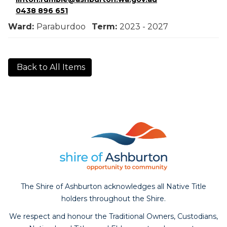
0438 896 651
Ward:
Paraburdoo
Term:
2023 - 2027
Back to All Items
The Shire of Ashburton acknowledges all Native Title
holders throughout the Shire.
We respect and honour the Traditional Owners, Custodians,