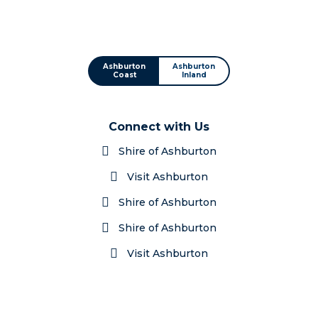
Ashburton
Ashburton
Coast
Inland
Connect with Us
Shire of Ashburton
Visit Ashburton
Shire of Ashburton
Shire of Ashburton
Visit Ashburton