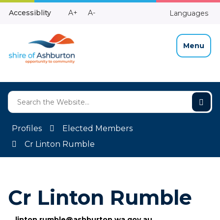
Skip
Make
Make
Accessiblity
A+
A-
Languages
to
High
Text
Text
Content
Contrast
Bigger
Smaller
Menu
Profiles
Elected Members
Cr Linton Rumble
Cr Linton Rumble
linton.rumble@ashburton.wa.gov.au