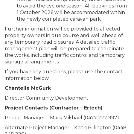
to avoid the cyclone season. All bookings from
1 October 2026 will be accommodated within
the newly completed caravan park.
Further information will be provided to affected
property owners in due course and well ahead of
any temporary road closures. A detailed traffic
management plan will be prepared to coordinate
the works, including traffic control and temporary
signage arrangements.
If you have any questions, please use the contact
information below.
Chantelle McGurk
Director Community Development
Project Contacts (Contractor – Ertech)
Project Manager – Mark Mikhael (0477 222 997)
Alternate Project Manager – Keith Billington (0448