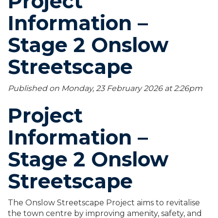
Project
Information –
Stage 2 Onslow
Streetscape
Published on Monday, 23 February 2026 at 2:26
pm
Project
Information –
Stage 2 Onslow
Streetscape
The Onslow Streetscape Project aims to revitalise
the town centre by improving amenity, safety, and