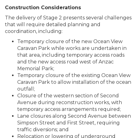
Construction Considerations
The delivery of Stage 2 presents several challenges
that will require detailed planning and
coordination, including:
Temporary closure of the new Ocean View
Caravan Park while works are undertaken in
that area, including temporary access roads
and the new access road west of Anzac
Memorial Park;
Temporary closure of the existing Ocean View
Caravan Park to allow installation of the ocean
outfall;
Closure of the western section of Second
Avenue during reconstruction works, with
temporary access arrangements required;
Lane closures along Second Avenue between
Simpson Street and First Street, requiring
traffic diversions; and
Relocation or lowering of underground