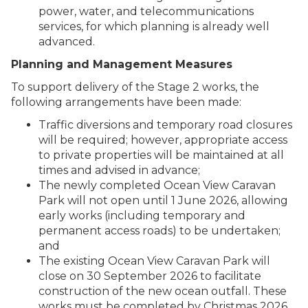
power, water, and telecommunications
services, for which planning is already well
advanced.
Planning and Management Measures
To support delivery of the Stage 2 works, the
following arrangements have been made:
Traffic diversions and temporary road closures
will be required; however, appropriate access
to private properties will be maintained at all
times and advised in advance;
The newly completed Ocean View Caravan
Park will not open until 1 June 2026, allowing
early works (including temporary and
permanent access roads) to be undertaken;
and
The existing Ocean View Caravan Park will
close on 30 September 2026 to facilitate
construction of the new ocean outfall. These
works must be completed by Christmas 2026