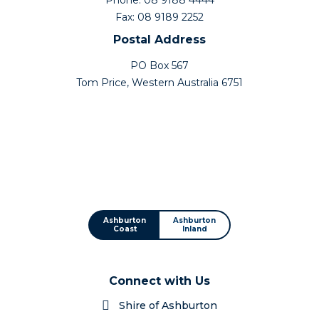
Fax: 08 9189 2252
Postal Address
PO Box 567
Tom Price, Western Australia 6751
Ashburton
Ashburton
Coast
Inland
Connect with Us
Shire of Ashburton