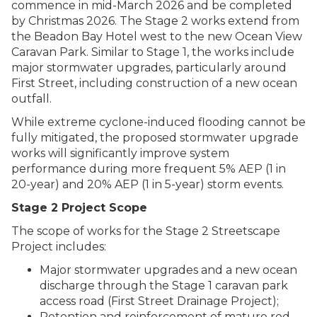
commence in mid-March 2026 and be completed
by Christmas 2026. The Stage 2 works extend from
the Beadon Bay Hotel west to the new Ocean View
Caravan Park. Similar to Stage 1, the works include
major stormwater upgrades, particularly around
First Street, including construction of a new ocean
outfall.
While extreme cyclone-induced flooding cannot be
fully mitigated, the proposed stormwater upgrade
works will significantly improve system
performance during more frequent 5% AEP (1 in
20-year) and 20% AEP (1 in 5-year) storm events.
Stage 2 Project Scope
The scope of works for the Stage 2 Streetscape
Project includes:
Major stormwater upgrades and a new ocean
discharge through the Stage 1 caravan park
access road (First Street Drainage Project);
Retention and reinforcement of mature red