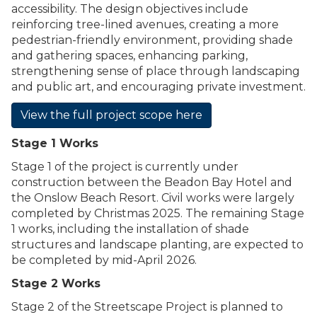
accessibility. The design objectives include
reinforcing tree-lined avenues, creating a more
pedestrian-friendly environment, providing shade
and gathering spaces, enhancing parking,
strengthening sense of place through landscaping
and public art, and encouraging private investment.
View the full project scope here
Stage 1 Works
Stage 1 of the project is currently under
construction between the Beadon Bay Hotel and
the Onslow Beach Resort. Civil works were largely
completed by Christmas 2025. The remaining Stage
1 works, including the installation of shade
structures and landscape planting, are expected to
be completed by mid-April 2026.
Stage 2 Works
Stage 2 of the Streetscape Project is planned to