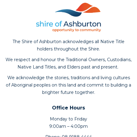
The Shire of Ashburton acknowledges all Native Title
holders throughout the Shire.
We respect and honour the Traditional Owners, Custodians,
Native Land Titles, and Elders past and present.
We acknowledge the stories, traditions and living cultures
of Aboriginal peoples on this land and commit to building a
brighter future together.
Office Hours
Monday to Friday
9:00am – 4:00pm
Phone: 08 9188 4444