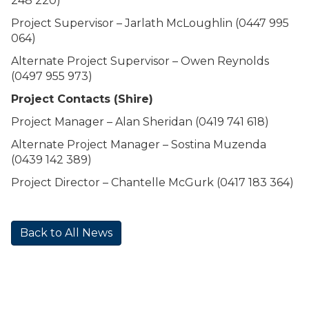
248 220)
Project Supervisor – Jarlath McLoughlin (0447 995
064)
Alternate Project Supervisor – Owen Reynolds
(0497 955 973)
Project Contacts (Shire)
Project Manager – Alan Sheridan (0419 741 618)
Alternate Project Manager – Sostina Muzenda
(0439 142 389)
Project Director – Chantelle McGurk (0417 183 364)
Back to All News