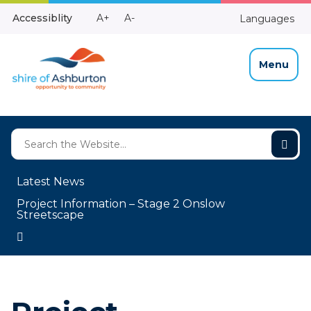
Skip
Make
Make
Accessiblity
A+
A-
Languages
to
High
Text
Text
Content
Contrast
Bigger
Smaller
Menu
Latest News
Project Information – Stage 2 Onslow
Streetscape