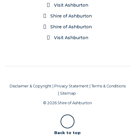
Visit Ashburton
Shire of Ashburton
Shire of Ashburton
Visit Ashburton
Disclaimer & Copyright
|
Privacy Statement
|
Terms & Conditions
|
Sitemap
© 2026 Shire of Ashburton
Scroll
Back to top