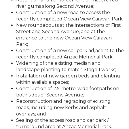
river gums along Second Avenue;
Construction of a new road to access the
recently completed Ocean View Caravan Park;
New roundabouts at the intersections of First
Street and Second Avenue, and at the
entrance to the new Ocean View Caravan
Park;
Construction of a new car park adjacent to the
recently completed Anzac Memorial Park;
Widening of the existing median and
landscape planting to match Stage 1 works;
Installation of new garden beds and planting
within available spaces;
Construction of 2.5-metre-wide footpaths on
both sides of Second Avenue;
Reconstruction and regrading of existing
roads, including new kerbs and asphalt
overlays; and
Sealing of the access road and car park /
turnaround area at Anzac Memorial Park.