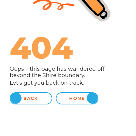
404
Oops – this page has wandered off
beyond the Shire boundary.
Let's get you back on track.
BACK
HOME