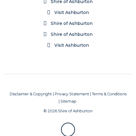
Shire of Ashburton
Visit Ashburton
Shire of Ashburton
Shire of Ashburton
Visit Ashburton
Disclaimer & Copyright
|
Privacy Statement
|
Terms & Conditions
|
Sitemap
© 2026 Shire of Ashburton