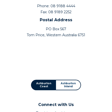
Phone: 08 9188 4444
Fax: 08 9189 2252
Postal Address
PO Box 567
Tom Price, Western Australia 6751
Ashburton
Ashburton
Coast
Inland
Connect with Us