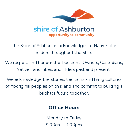
The Shire of Ashburton acknowledges all Native Title
holders throughout the Shire.
We respect and honour the Traditional Owners, Custodians,
Native Land Titles, and Elders past and present.
We acknowledge the stories, traditions and living cultures
of Aboriginal peoples on this land and commit to building a
brighter future together.
Office Hours
Monday to Friday
9:00am – 4:00pm