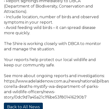
• Report sightings immediately to DBCA
(Department of Biodiversity, Conservation and
Attractions).
• Include location, number of birds and observed
symptoms in your report.
• Avoid feeding wild birds – it can spread disease
more quickly.
The Shire is working closely with DBCA to monitor
and manage the situation.
Your reports help protect our local wildlife and
keep our community safe.
See more about ongoing reports and investigations:
https://www.adelaidenow.com.au/news/national/pilbar
corella-deaths-mystify-wa-department-of-parks-
and-wildlife-officers/news-
story/0dc9d7a45a21c1f6be53f801416290b7
Back to All News