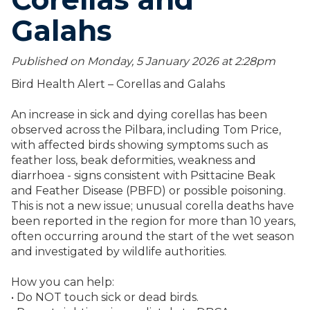
Galahs
Published on Monday, 5 January 2026 at 2:28
pm
Bird Health Alert – Corellas and Galahs
An increase in sick and dying corellas has been
observed across the Pilbara, including Tom Price,
with affected birds showing symptoms such as
feather loss, beak deformities, weakness and
diarrhoea - signs consistent with Psittacine Beak
and Feather Disease (PBFD) or possible poisoning.
This is not a new issue; unusual corella deaths have
been reported in the region for more than 10 years,
often occurring around the start of the wet season
and investigated by wildlife authorities.
How you can help:
• Do NOT touch sick or dead birds.