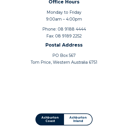
Office Hours
Monday to Friday
9:00am – 4:00pm
Phone: 08 9188 4444
Fax: 08 9189 2252
Postal Address
PO Box 567
Tom Price, Western Australia 6751
Ashburton
Ashburton
Coast
Inland