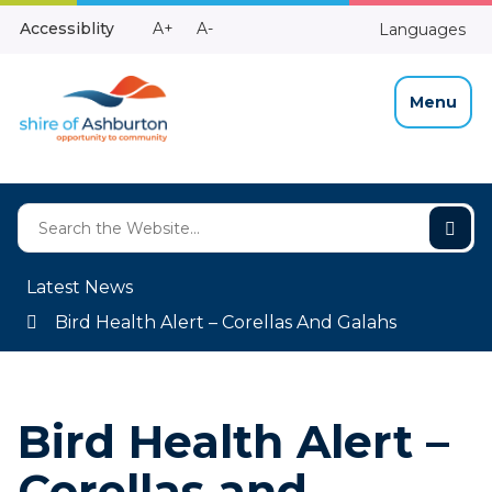
Skip
Make
Make
Accessiblity
A+
A-
Languages
to
High
Text
Text
Content
Contrast
Bigger
Smaller
Menu
Latest News
Bird Health Alert – Corellas And Galahs
Bird Health Alert –
Corellas and