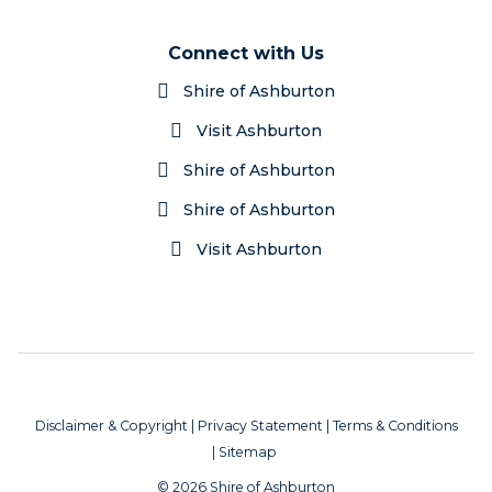
Connect with Us
Shire of Ashburton
Visit Ashburton
Shire of Ashburton
Shire of Ashburton
Visit Ashburton
Disclaimer & Copyright
|
Privacy Statement
|
Terms & Conditions
|
Sitemap
© 2026 Shire of Ashburton