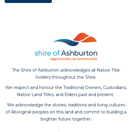
The Shire of Ashburton acknowledges all Native Title
holders throughout the Shire.
We respect and honour the Traditional Owners, Custodians,
Native Land Titles, and Elders past and present.
We acknowledge the stories, traditions and living cultures
of Aboriginal peoples on this land and commit to building a
brighter future together.