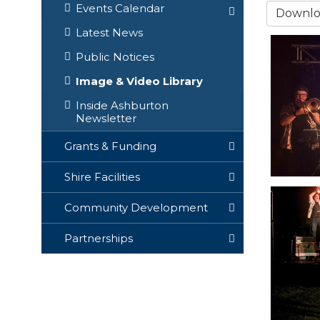
Events Calendar
Downloa
Latest News
Public Notices
Image & Video Library
Inside Ashburton
Newsletter
Grants & Funding
Shire Facilities
Community Development
Partnerships