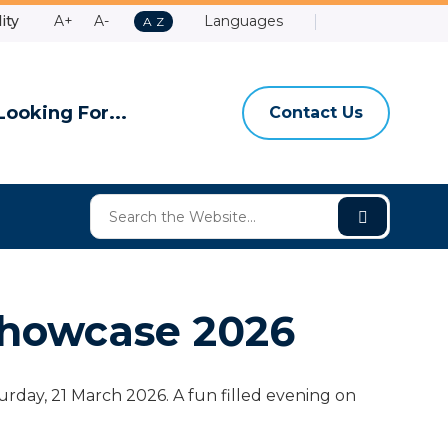
Make
Make
ity
A+
A-
Languages
A
A
Z
Contact
Email
Shire
High
to
Text
Text
Us
Us
of
Contrast
Z
Bigger
Smaller
Ashburt
Looking For...
Contact Us
howcase 2026
ay, 21 March 2026. A fun filled evening on