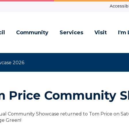
Accessibl
il
Community
Services
Visit
I'm 
wcase 2026
 Price Community S
al Community Showcase returned to Tom Price on Saturd
age Green!