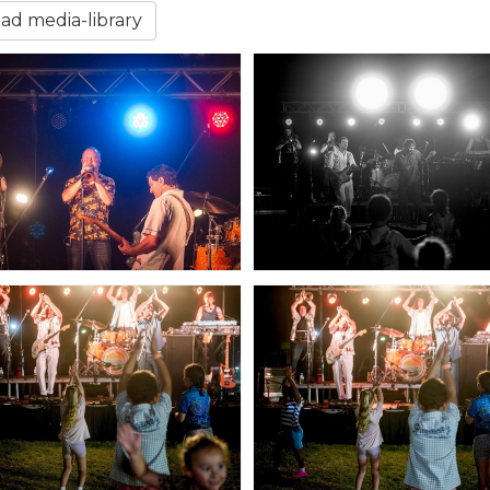
d media-library