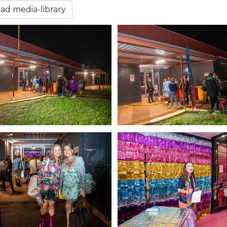
d media-library