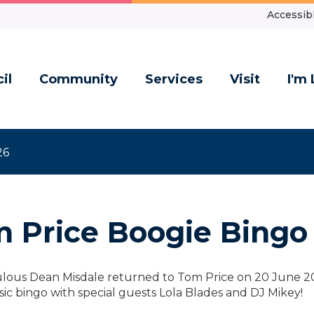
Accessibl
il
Community
Services
Visit
I'm 
26
 Price Boogie Bingo
lous Dean Misdale returned to Tom Price on 20 June 202
ic bingo with special guests Lola Blades and DJ Mikey!