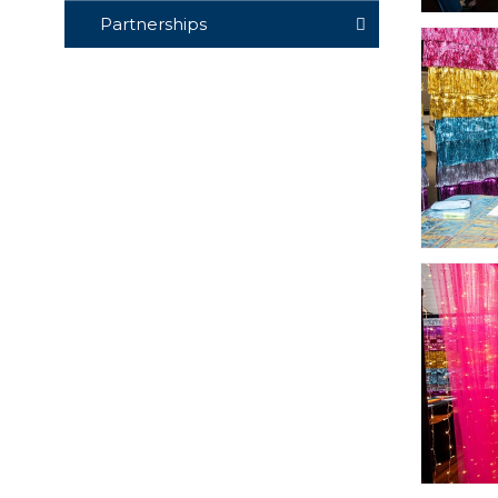
Partnerships