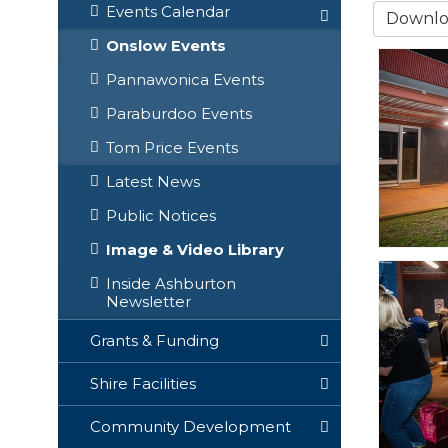
Events Calendar
Downloa
Onslow Events
Pannawonica Events
Paraburdoo Events
Tom Price Events
Latest News
Public Notices
Image & Video Library
Inside Ashburton
Newsletter
Grants & Funding
Shire Facilities
Community Development