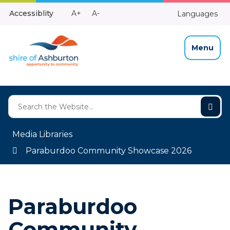
Skip
Make
Make
Accessiblity
A+
A-
Languages
to
High
Text
Text
Content
Contrast
Bigger
Smaller
Menu
Media Libraries
Paraburdoo Community Showcase 2026
Paraburdoo
Community