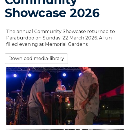
Showcase 2026
The annual Community Showcase returned to
Paraburdoo on Sunday, 22 March 2026. A fun
filled evening at Memorial Gardens!
Download media-library