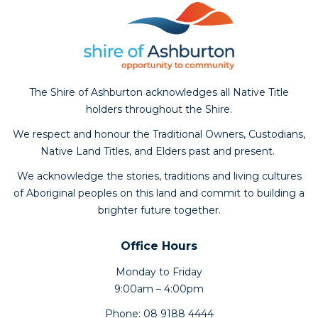
The Shire of Ashburton acknowledges all Native Title
holders throughout the Shire.
We respect and honour the Traditional Owners, Custodians,
Native Land Titles, and Elders past and present.
We acknowledge the stories, traditions and living cultures
of Aboriginal peoples on this land and commit to building a
brighter future together.
Office Hours
Monday to Friday
9:00am – 4:00pm
Phone: 08 9188 4444