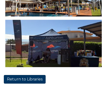
Return to Libraries