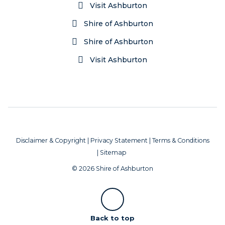
Visit Ashburton
Shire of Ashburton
Shire of Ashburton
Visit Ashburton
Disclaimer & Copyright
|
Privacy Statement
|
Terms & Conditions
|
Sitemap
© 2026 Shire of Ashburton
Scroll
Back to top