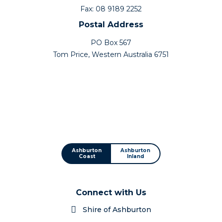
Fax: 08 9189 2252
Postal Address
PO Box 567
Tom Price, Western Australia 6751
Ashburton
Ashburton
Coast
Inland
Connect with Us
Shire of Ashburton