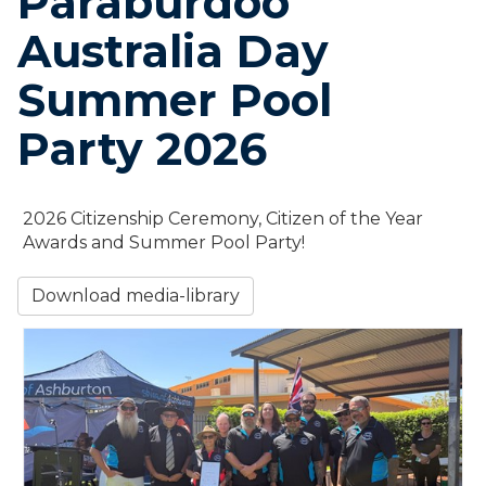
Paraburdoo
Australia Day
Summer Pool
Party 2026
2026 Citizenship Ceremony, Citizen of the Year
Awards and Summer Pool Party!
Download media-library