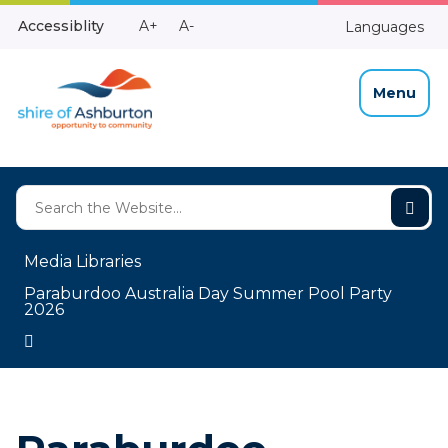
Skip
Make
Make
Accessiblity
A+
A-
Languages
to
High
Text
Text
Content
Contrast
Bigger
Smaller
Menu
Media Libraries
Paraburdoo Australia Day Summer Pool Party
2026