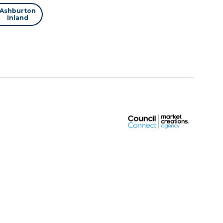
Ashburton
Inland