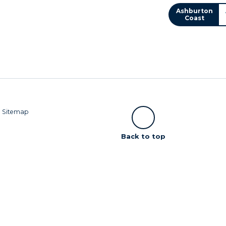
Ashburton
Coast
|
Sitemap
Scroll
Back to top