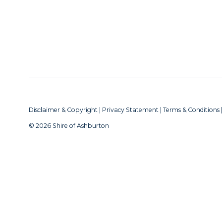
Disclaimer & Copyright
|
Privacy Statement
|
Terms & Conditions
© 2026 Shire of Ashburton