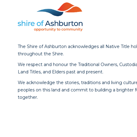
The Shire of Ashburton acknowledges all Native Title ho
throughout the Shire.
We respect and honour the Traditional Owners, Custodia
Land Titles, and Elders past and present.
We acknowledge the stories, traditions and living culture
peoples on this land and commit to building a brighter 
together.