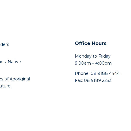
Office Hours
lders
Monday to Friday
ns, Native
9:00am – 4:00pm
Phone: 08 9188 4444
s of Aboriginal
Fax: 08 9189 2252
future