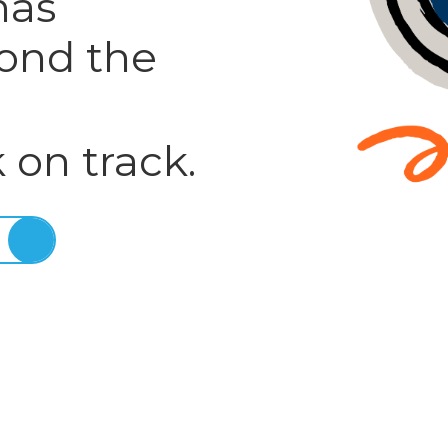
has
ond the
 on track.
E