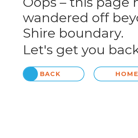
Oops – this page 
wandered off bey
Shire boundary.
Let's get you back
BACK
HOM