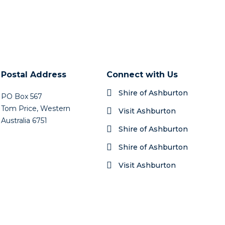
Postal Address
Connect with Us
Shire of Ashburton
PO Box 567
Tom Price, Western
Visit Ashburton
Australia 6751
Shire of Ashburton
Shire of Ashburton
Visit Ashburton