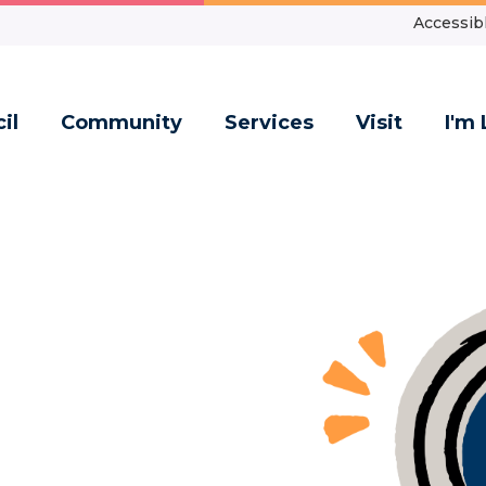
Accessibl
il
Community
Services
Visit
I'm 