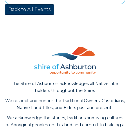
calendar
Back to All Events
The Shire of Ashburton acknowledges all Native Title
holders throughout the Shire.
We respect and honour the Traditional Owners, Custodians,
Native Land Titles, and Elders past and present.
We acknowledge the stories, traditions and living cultures
of Aboriginal peoples on this land and commit to building a