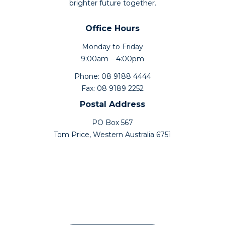
brighter future together.
Office Hours
Monday to Friday
9:00am – 4:00pm
Phone: 08 9188 4444
Fax: 08 9189 2252
Postal Address
PO Box 567
Tom Price, Western Australia 6751