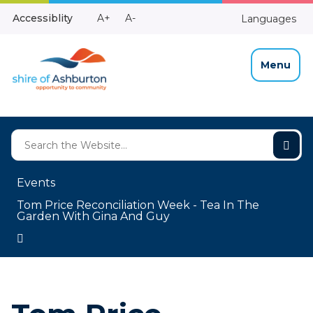
Skip
Make
Make
Accessiblity
A+
A-
Languages
to
High
Text
Text
Content
Contrast
Bigger
Smaller
Menu
Events
Tom Price Reconciliation Week - Tea In The
Garden With Gina And Guy