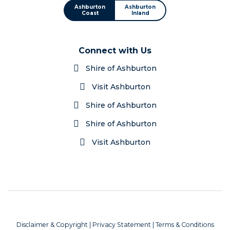
Ashburton
Ashburton
Coast
Inland
Connect with Us
Shire of Ashburton
Visit Ashburton
Shire of Ashburton
Shire of Ashburton
Visit Ashburton
Disclaimer & Copyright
|
Privacy Statement
|
Terms & Conditions