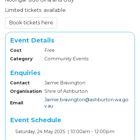
Limited tickets available.
Book tickets here
Event Details
Cost
Free
Category
Community Events
Enquiries
Contact
Jaimie Bravington
Organisation
Shire of Ashburton
Jaimie.bravington@ashburton.wa.go
Email
v.au
Event Schedule
Add
Saturday, 24 May 2025 |
10:00am - 12:00pm
to