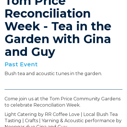
Tom Price
Reconciliation
Week - Tea in the
Garden with Gina
and Guy
Past Event
Bush tea and acoustic tunes in the garden.
Come join us at the Tom Price Community Gardens
to celebrate Reconciliation Week.
Light Catering by RR Coffee Love | Local Bush Tea
Tasting | Crafts | Yarning & Acoustic performance by
Noongar duo Gina and Guy