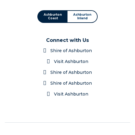
Ashburton
Ashburton
Coast
Inland
Connect with Us
Shire of Ashburton
Visit Ashburton
Shire of Ashburton
Shire of Ashburton
Visit Ashburton