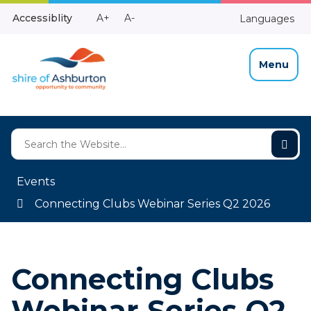
Skip
Make
Make
Accessiblity
A+
A-
Languages
to
High
Text
Text
Content
Contrast
Bigger
Smaller
Menu
Events
Connecting Clubs Webinar Series Q2 2026
Connecting Clubs
Webinar Series Q2