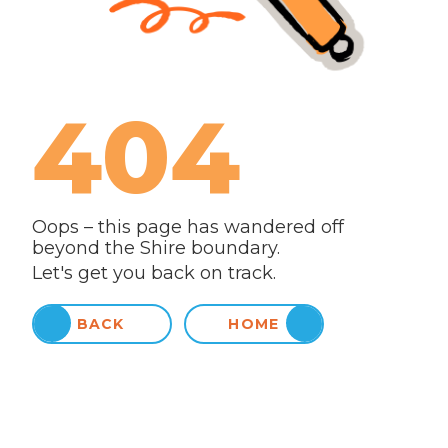
404
Oops – this page has wandered off
beyond the Shire boundary.
Let's get you back on track.
BACK
HOME