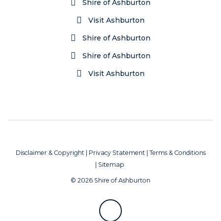
Shire of Ashburton
Visit Ashburton
Shire of Ashburton
Shire of Ashburton
Visit Ashburton
Disclaimer & Copyright
|
Privacy Statement
|
Terms & Conditions
|
Sitemap
© 2026 Shire of Ashburton