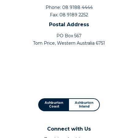
Phone: 08 9188 4444
Fax: 08 9189 2252
Postal Address
PO Box 567
Tom Price, Western Australia 6751
Ashburton
Ashburton
Coast
Inland
Connect with Us