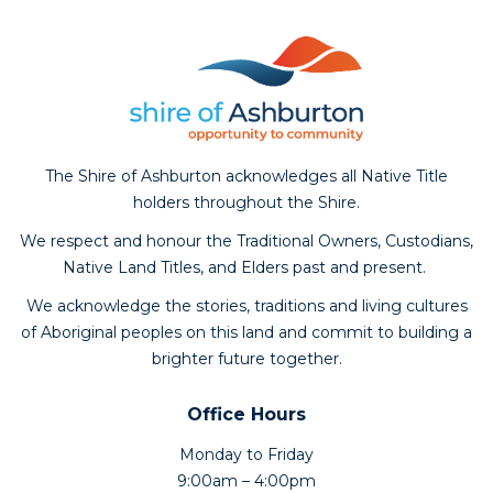
The Shire of Ashburton acknowledges all Native Title
holders throughout the Shire.
We respect and honour the Traditional Owners, Custodians,
Native Land Titles, and Elders past and present.
We acknowledge the stories, traditions and living cultures
of Aboriginal peoples on this land and commit to building a
brighter future together.
Office Hours
Monday to Friday
9:00am – 4:00pm