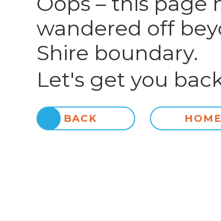
Oops – this page 
wandered off bey
Shire boundary.
Let's get you back
BACK
HOM