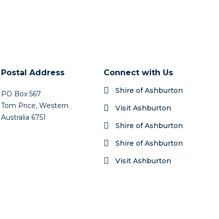
Postal Address
Connect with Us
Shire of Ashburton
PO Box 567
Tom Price, Western
Visit Ashburton
Australia 6751
Shire of Ashburton
Shire of Ashburton
Visit Ashburton