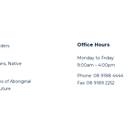
Office Hours
lders
Monday to Friday
ns, Native
9:00am – 4:00pm
Phone: 08 9188 4444
s of Aboriginal
Fax: 08 9189 2252
future