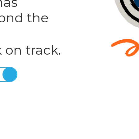
has
ond the
 on track.
E