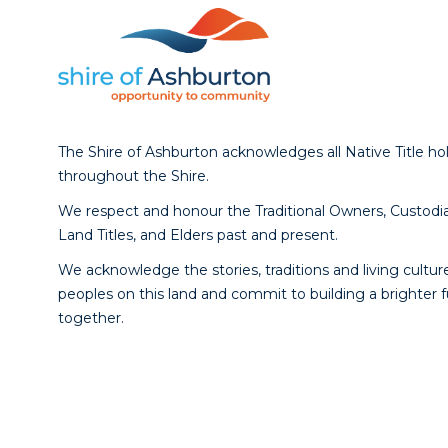
The Shire of Ashburton acknowledges all Native Title ho
throughout the Shire.
We respect and honour the Traditional Owners, Custodia
Land Titles, and Elders past and present.
We acknowledge the stories, traditions and living culture
peoples on this land and commit to building a brighter 
together.