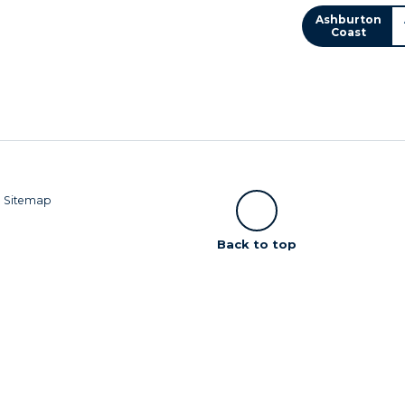
Ashburton
Coast
|
Sitemap
Scroll
Back to top