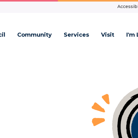
Accessibl
il
Community
Services
Visit
I'm 