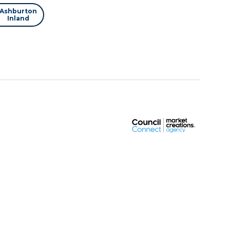
Ashburton
Inland