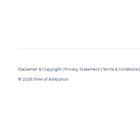
Disclaimer & Copyright
|
Privacy Statement
|
Terms & Conditions
© 2026 Shire of Ashburton