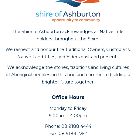
The Shire of Ashburton acknowledges all Native Title
holders throughout the Shire.
We respect and honour the Traditional Owners, Custodians,
Native Land Titles, and Elders past and present.
We acknowledge the stories, traditions and living cultures
of Aboriginal peoples on this land and commit to building a
brighter future together.
Office Hours
Monday to Friday
9:00am – 4:00pm
Phone: 08 9188 4444
Fax: 08 9189 2252