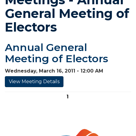
General Meeting of
Electors
Annual General
Meeting of Electors
Wednesday, March 16, 2011 - 12:00 AM
View Meeting Details
1