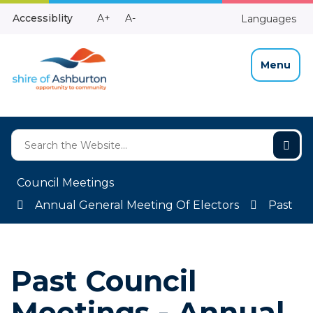
Skip
Make
Make
Accessiblity
A+
A-
Languages
to
High
Text
Text
Content
Contrast
Bigger
Smaller
Menu
Council Meetings
Annual General Meeting Of Electors
Past
Past Council
Meetings - Annual