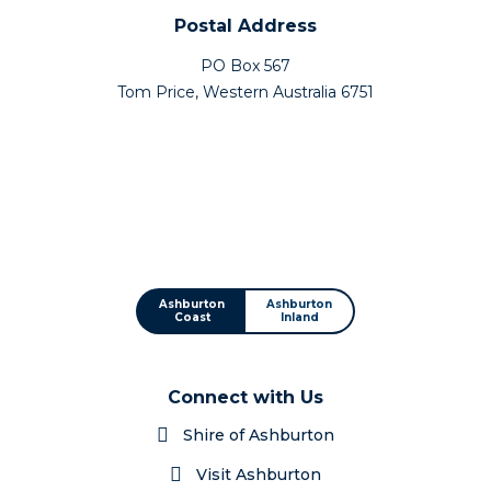
Postal Address
PO Box 567
Tom Price, Western Australia 6751
Ashburton
Ashburton
Coast
Inland
Connect with Us
Shire of Ashburton
Visit Ashburton