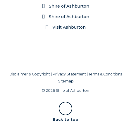
Shire of Ashburton
Shire of Ashburton
Visit Ashburton
Disclaimer & Copyright
|
Privacy Statement
|
Terms & Conditions
|
Sitemap
© 2026 Shire of Ashburton
Scroll
Back to top