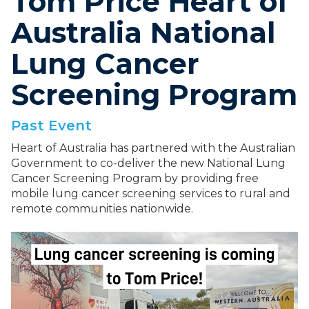
Tom Price Heart of
Australia National
Lung Cancer
Screening Program
Past Event
Heart of Australia has partnered with the Australian
Government to co-deliver the new National Lung
Cancer Screening Program by providing free
mobile lung cancer screening services to rural and
remote communities nationwide.