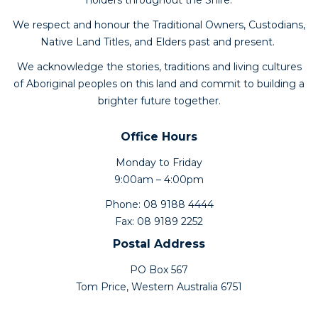
holders throughout the Shire.
We respect and honour the Traditional Owners, Custodians,
Native Land Titles, and Elders past and present.
We acknowledge the stories, traditions and living cultures
of Aboriginal peoples on this land and commit to building a
brighter future together.
Office Hours
Monday to Friday
9:00am – 4:00pm
Phone: 08 9188 4444
Fax: 08 9189 2252
Postal Address
PO Box 567
Tom Price, Western Australia 6751