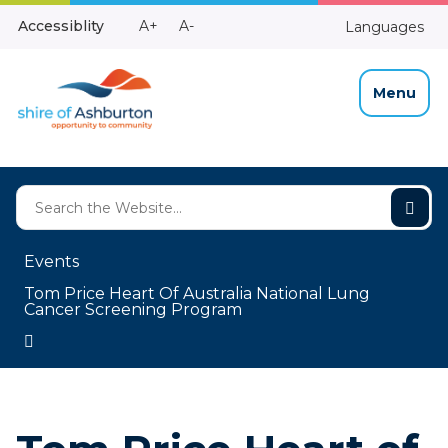
Skip
Make
Make
Accessiblity
A+
A-
Languages
to
High
Text
Text
Content
Contrast
Bigger
Smaller
Menu
Events
Tom Price Heart Of Australia National Lung
Cancer Screening Program