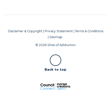
Disclaimer & Copyright
|
Privacy Statement
|
Terms & Conditions
|
Sitemap
© 2026 Shire of Ashburton
Scroll
Back to top