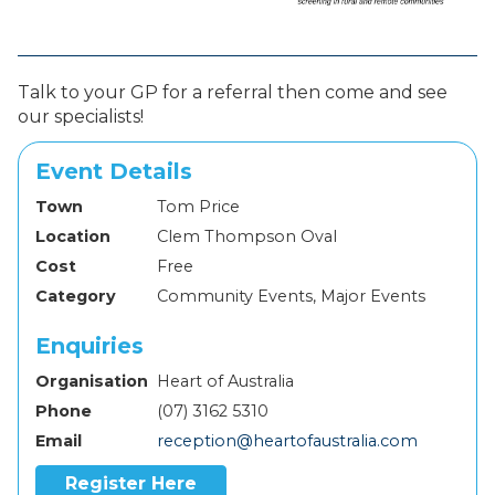
Talk to your GP for a referral then come and see
our specialists!
Event Details
Town
Tom Price
Location
Clem Thompson Oval
Cost
Free
Category
Community Events, Major Events
Enquiries
Organisation
Heart of Australia
Phone
(07) 3162 5310
Email
reception@heartofaustralia.com
Register Here