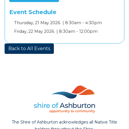
Event Schedule
Add
Thursday, 21 May 2026 |
8:30am - 4:30pm
to
Add
Friday, 22 May 2026 |
8:30am - 12:00pm
calendar
to
calendar
Back to All Events
The Shire of Ashburton acknowledges all Native Title