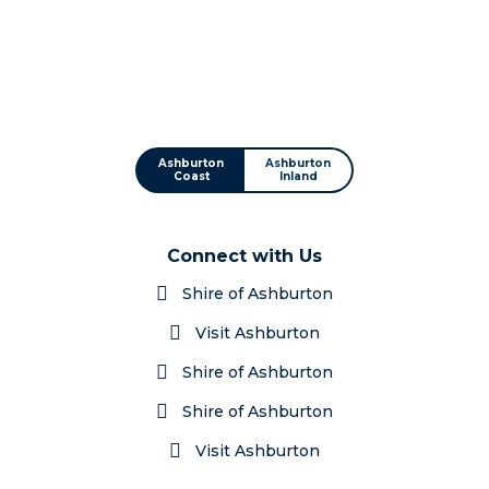
Ashburton
Ashburton
Coast
Inland
Connect with Us
Shire of Ashburton
Visit Ashburton
Shire of Ashburton
Shire of Ashburton
Visit Ashburton