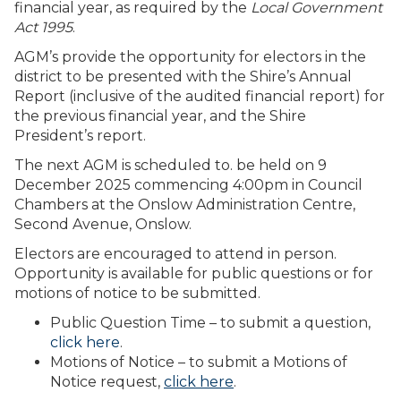
financial year, as required by the
Local Government
Act 1995
.
AGM’s provide the opportunity for electors in the
district to be presented with the Shire’s Annual
Report (inclusive of the audited financial report) for
the previous financial year, and the Shire
President’s report.
The next AGM is scheduled to. be held on 9
December 2025 commencing 4:00pm in Council
Chambers at the Onslow Administration Centre,
Second Avenue, Onslow.
Electors are encouraged to attend in person.
Opportunity is available for public questions or for
motions of notice to be submitted.
Public Question Time – to submit a question,
click here
.
Motions of Notice – to submit a Motions of
Notice request,
click here
.