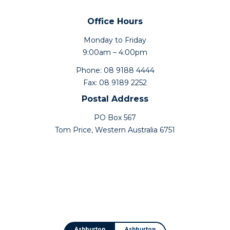
Office Hours
Monday to Friday
9:00am – 4:00pm
Phone: 08 9188 4444
Fax: 08 9189 2252
Postal Address
PO Box 567
Tom Price, Western Australia 6751
Ashburton
Ashburton