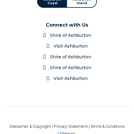
Coast
Inland
Connect with Us
Shire of Ashburton
Visit Ashburton
Shire of Ashburton
Shire of Ashburton
Visit Ashburton
Disclaimer & Copyright
|
Privacy Statement
|
Terms & Conditions
|
Sitemap