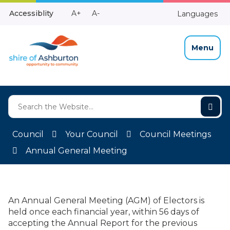
Skip
Make
Make
Accessiblity
A+
A-
Languages
to
High
Text
Text
Content
Contrast
Bigger
Smaller
Menu
Council
Your Council
Council Meetings
Annual General Meeting
An Annual General Meeting (AGM) of Electors is
held once each financial year, within 56 days of
accepting the Annual Report for the previous