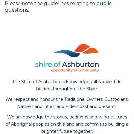
Please note the guidelines relating to
public
questions
.
The Shire of Ashburton acknowledges all Native Title
holders throughout the Shire.
We respect and honour the Traditional Owners, Custodians,
Native Land Titles, and Elders past and present.
We acknowledge the stories, traditions and living cultures
of Aboriginal peoples on this land and commit to building a
brighter future together.