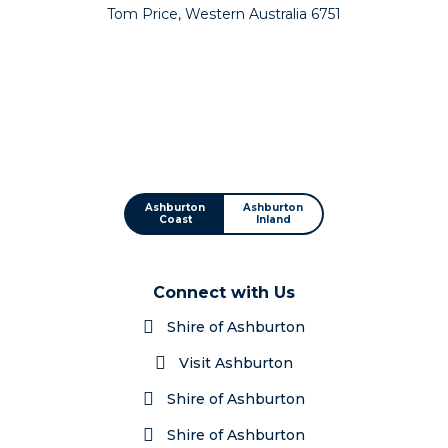
Tom Price, Western Australia 6751
Ashburton
Ashburton
Coast
Inland
Connect with Us
Shire of Ashburton
Visit Ashburton
Shire of Ashburton
Shire of Ashburton