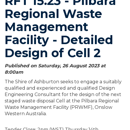
RFT 15.23 - Pilbara
Regional Waste
Management
Facility - Detailed
Design of Cell 2
Published on Saturday, 26 August 2023 at
8:00
am
The Shire of Ashburton seeks to engage a suitably
qualified and experienced and qualified Design
Engineering Consultant for the design of the next
staged waste disposal Cell at the Pilbara Regional
Waste Management Facility (PRWMF), Onslow
Western Australia.
Tender Close: 2pm (WST) Thursday 14th