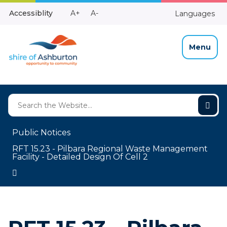
Skip
Make
Make
Accessiblity
A+
A-
Languages
to
High
Text
Text
Content
Contrast
Bigger
Smaller
Menu
Public Notices
RFT 15.23 - Pilbara Regional Waste Management
Facility - Detailed Design Of Cell 2