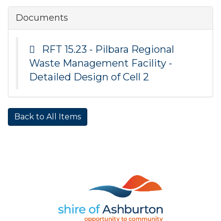
Documents
RFT 15.23 - Pilbara Regional
Waste Management Facility -
Detailed Design of Cell 2
Back to All Items