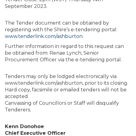
September 2023.
The Tender document can be obtained by
registering with the Shire’s e-tendering portal:
www.tenderlink.com/ashburton.
Further information in regard to this request can
be obtained from: Renae Lynch, Senior
Procurement Officer via the e-tendering portal.
Tenders may only be lodged electronically via
www.tenderlink.com/ashburton, prior to its closing.
Hard copy, facsimile or emailed tenders will not be
accepted.
Canvassing of Councillors or Staff will disqualify
Tenderers.
Kenn Donohoe
Chief Executive Officer