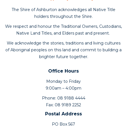
The Shire of Ashburton acknowledges all Native Title
holders throughout the Shire.
We respect and honour the Traditional Owners, Custodians,
Native Land Titles, and Elders past and present.
We acknowledge the stories, traditions and living cultures
of Aboriginal peoples on this land and commit to building a
brighter future together.
Office Hours
Monday to Friday
9:00am – 4:00pm
Phone: 08 9188 4444
Fax: 08 9189 2252
Postal Address
PO Box 567