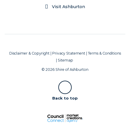
Visit Ashburton
Disclaimer & Copyright
|
Privacy Statement
|
Terms & Conditions
|
Sitemap
© 2026 Shire of Ashburton
Scroll
Back to top