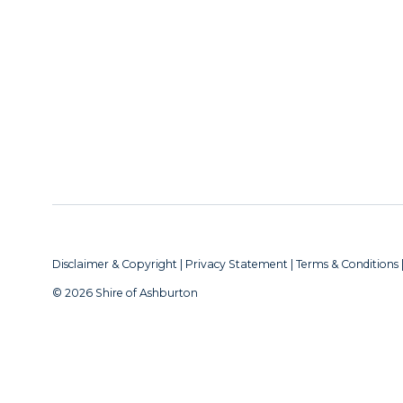
Disclaimer & Copyright
|
Privacy Statement
|
Terms & Conditions
© 2026 Shire of Ashburton