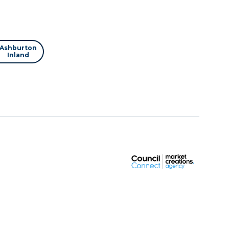
Ashburton
Inland