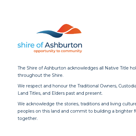
The Shire of Ashburton acknowledges all Native Title ho
throughout the Shire.
We respect and honour the Traditional Owners, Custodia
Land Titles, and Elders past and present.
We acknowledge the stories, traditions and living culture
peoples on this land and commit to building a brighter 
together.