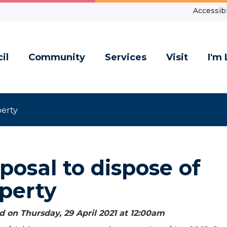
Accessibl
il
Community
Services
Visit
I'm 
perty
posal to dispose of
perty
 on Thursday, 29 April 2021 at 12:00
am