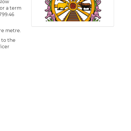
slow
for a term
,799.46
are metre.
 to the
icer