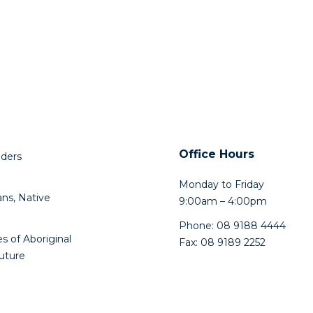
Office Hours
lders
Monday to Friday
ns, Native
9:00am – 4:00pm
Phone: 08 9188 4444
s of Aboriginal
Fax: 08 9189 2252
future