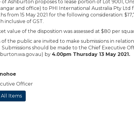
 of Ashburton proposes to lease portion of Lot 9001, On
 hangar and office) to PHI International Australia Pty Ltd 
hs from 15 May 2021 for the following consideration: $17
 inclusive of GST.
t value of the disposition was assessed at $80 per squ
f the public are invited to make submissions in relation
 Submissions should be made to the Chief Executive Off
burton.wa.gov.au
) by
4.00pm Thursday 13 May 2021.
onohoe
cutive Officer
 All Items