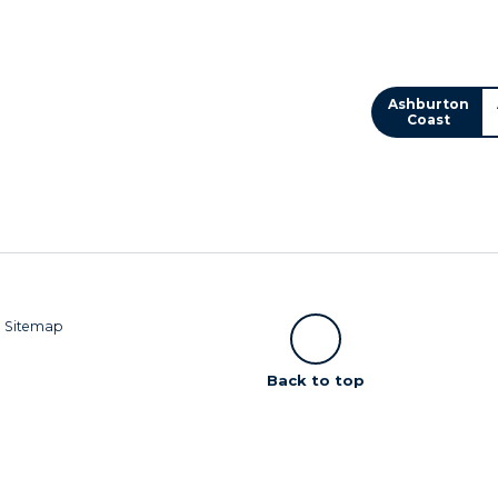
Ashburton
Coast
|
Sitemap
Scroll
Back to top