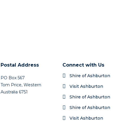
Postal Address
Connect with Us
Shire of Ashburton
PO Box 567
Tom Price, Western
Visit Ashburton
Australia 6751
Shire of Ashburton
Shire of Ashburton
Visit Ashburton