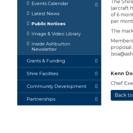
The Shire
Events Calendar
(aircraft
Latest News
of 6 mont
per month
Public Notices
The marke
Image & Video Library
Members o
Inside Ashburton
proposal.
Newsletter
(
soa@ash
Grants & Funding
Kenn D
Shire Facilities
Chief Exe
Community Development
Back to
Partnerships