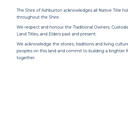
The Shire of Ashburton acknowledges all Native Title ho
throughout the Shire.
We respect and honour the Traditional Owners, Custodia
Land Titles, and Elders past and present.
We acknowledge the stories, traditions and living culture
peoples on this land and commit to building a brighter 
together.