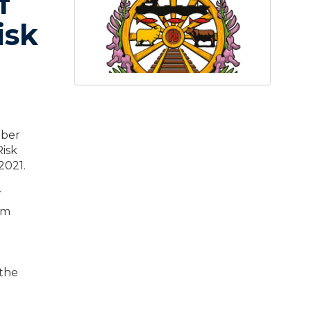
f
isk
mber
isk
2021.
.
pm
 the