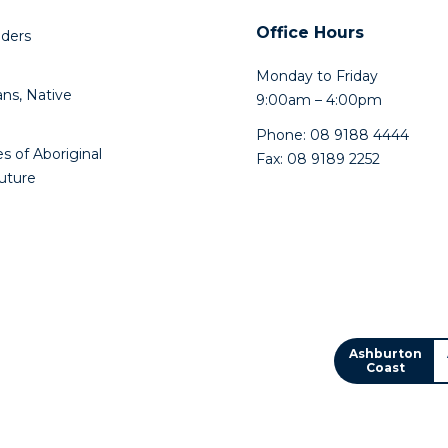
Office Hours
lders
Monday to Friday
ns, Native
9:00am – 4:00pm
Phone: 08 9188 4444
s of Aboriginal
Fax: 08 9189 2252
future
Ashburton
Coast