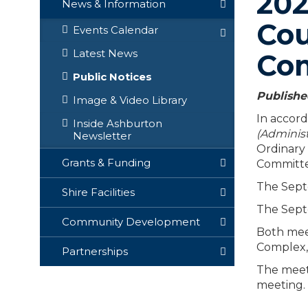
202
News & Information
Cou
Events Calendar
Latest News
Co
Public Notices
Publishe
Image & Video Library
In accord
Inside Ashburton
(Administ
Newsletter
Ordinary
Grants & Funding
Committe
The Sept
Shire Facilities
The Sept
Community Development
Both meet
Complex,
Partnerships
The meeti
meeting.