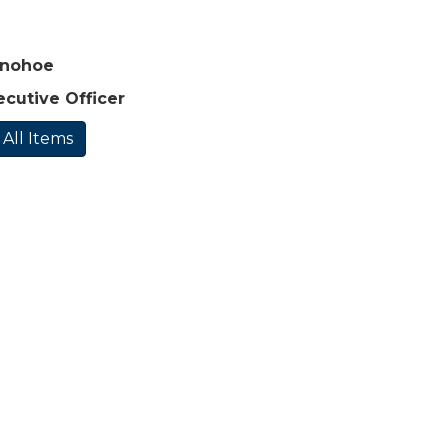
onohoe
ecutive Officer
 All Items