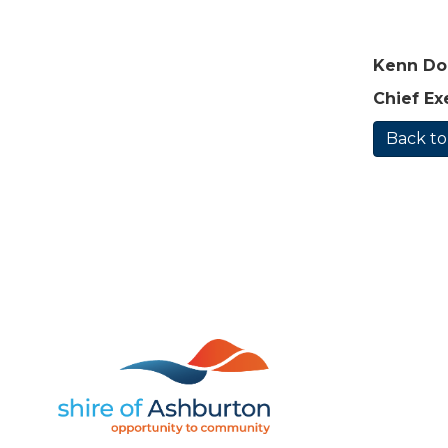
Kenn D
Chief Ex
Back to