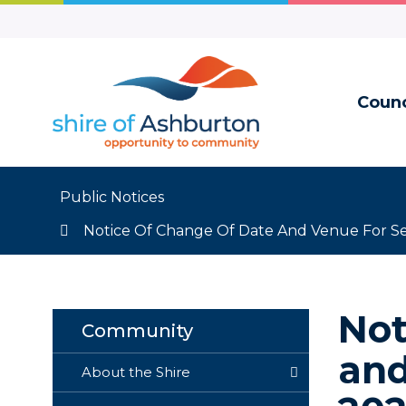
Skip
to
Content
Counc
Public Notices
Notice Of Change Of Date And Venue For S
Not
Community
and
About the Shire