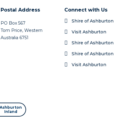
Postal Address
Connect with Us
Shire of Ashburton
PO Box 567
Tom Price, Western
Visit Ashburton
Australia 6751
Shire of Ashburton
Shire of Ashburton
Visit Ashburton
Ashburton
Inland