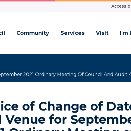
Accessibl
il
Community
Services
Visit
I'm 
eptember 2021 Ordinary Meeting Of Council And Audit 
ice of Change of Dat
 Venue for Septemb