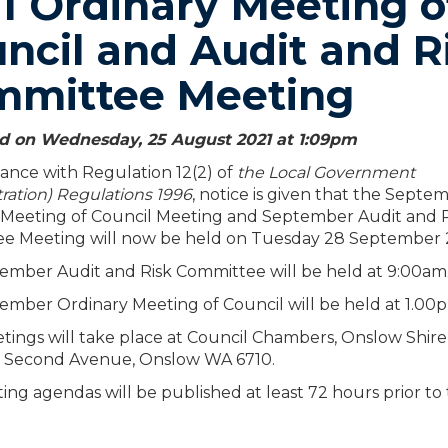
1 Ordinary Meeting o
ncil and Audit and R
mmittee Meeting
d on Wednesday, 25 August 2021 at 1:09
pm
ance with Regulation 12(2) of
the Local Government
ration) Regulations 1996
, notice is given that the Septe
 Meeting of Council Meeting and September Audit and R
e Meeting will now be held on Tuesday 28 September 
ember Audit and Risk Committee will be held at 9:00am
ember Ordinary Meeting of Council will be held at 1.00
ings will take place at Council Chambers, Onslow Shire
 Second Avenue, Onslow WA 6710.
ng agendas will be published at least 72 hours prior to