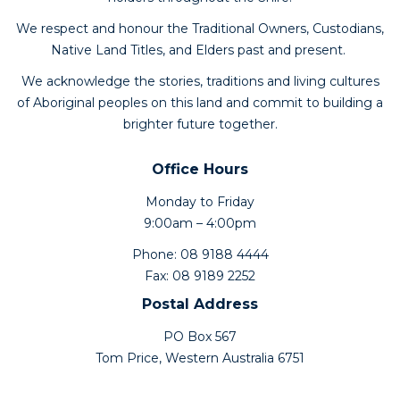
We respect and honour the Traditional Owners, Custodians,
Native Land Titles, and Elders past and present.
We acknowledge the stories, traditions and living cultures
of Aboriginal peoples on this land and commit to building a
brighter future together.
Office Hours
Monday to Friday
9:00am – 4:00pm
Phone: 08 9188 4444
Fax: 08 9189 2252
Postal Address
PO Box 567
Tom Price, Western Australia 6751