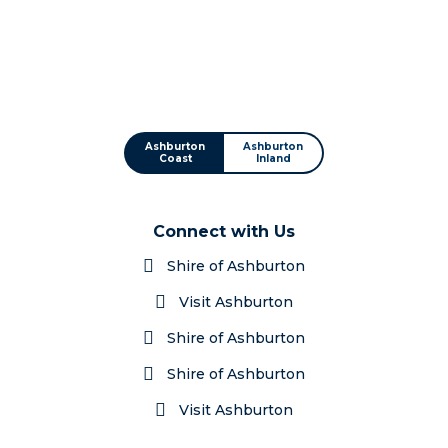
Ashburton
Ashburton
Coast
Inland
Connect with Us
Shire of Ashburton
Visit Ashburton
Shire of Ashburton
Shire of Ashburton
Visit Ashburton