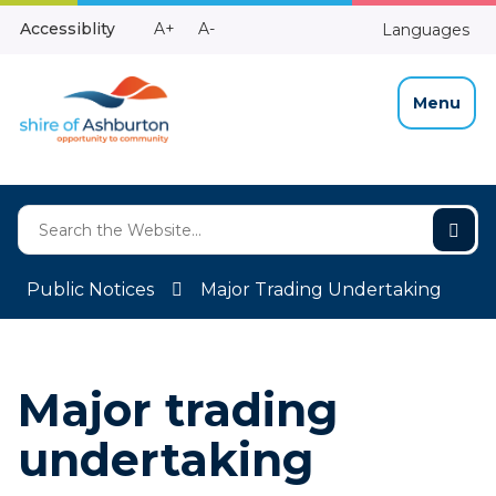
Skip
Make
Make
Accessiblity
A+
A-
Languages
to
High
Text
Text
Content
Contrast
Bigger
Smaller
Menu
Public Notices
Major Trading Undertaking
Major trading
undertaking