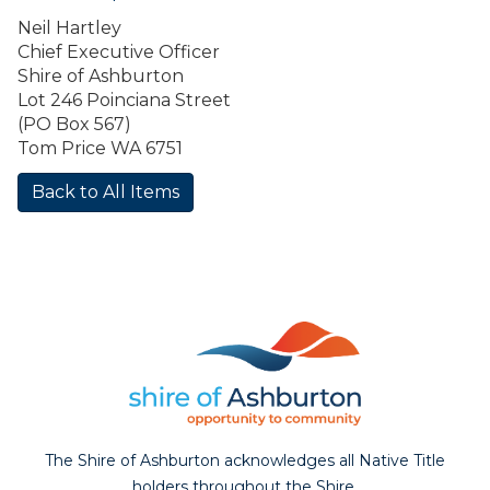
Neil Hartley
Chief Executive Officer
Shire of Ashburton
Lot 246 Poinciana Street
(PO Box 567)
Tom Price WA 6751
Back to All Items
The Shire of Ashburton acknowledges all Native Title
holders throughout the Shire.