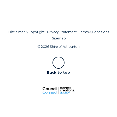
Disclaimer & Copyright
|
Privacy Statement
|
Terms & Conditions
|
Sitemap
© 2026 Shire of Ashburton
Scroll
Back to top