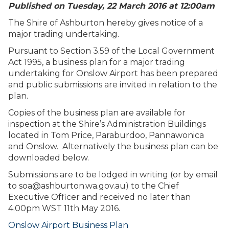
Published on Tuesday, 22 March 2016 at 12:00
am
The Shire of Ashburton hereby gives notice of a
major trading undertaking.
Pursuant to Section 3.59 of the Local Government
Act 1995, a business plan for a major trading
undertaking for Onslow Airport has been prepared
and public submissions are invited in relation to the
plan.
Copies of the business plan are available for
inspection at the Shire’s Administration Buildings
located in Tom Price, Paraburdoo, Pannawonica
and Onslow. Alternatively the business plan can be
downloaded below.
Submissions are to be lodged in writing (or by email
to
soa@ashburton.wa.gov.au
) to the Chief
Executive Officer and received no later than
4.00pm WST 11th May 2016.
Onslow Airport Business Plan