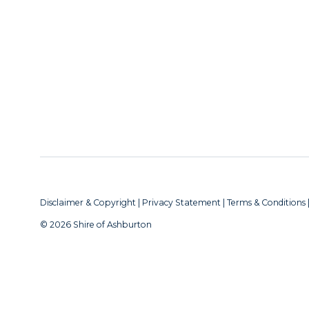
Disclaimer & Copyright
|
Privacy Statement
|
Terms & Conditions
© 2026 Shire of Ashburton