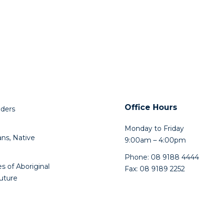
Office Hours
lders
Monday to Friday
ns, Native
9:00am – 4:00pm
Phone: 08 9188 4444
s of Aboriginal
Fax: 08 9189 2252
future