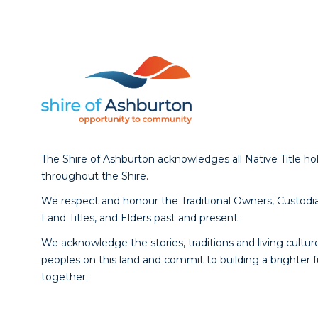
The Shire of Ashburton acknowledges all Native Title ho
throughout the Shire.
We respect and honour the Traditional Owners, Custodia
Land Titles, and Elders past and present.
We acknowledge the stories, traditions and living culture
peoples on this land and commit to building a brighter 
together.