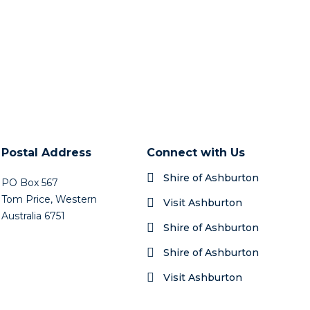
Postal Address
Connect with Us
Shire of Ashburton
PO Box 567
Tom Price, Western
Visit Ashburton
Australia 6751
Shire of Ashburton
Shire of Ashburton
Visit Ashburton