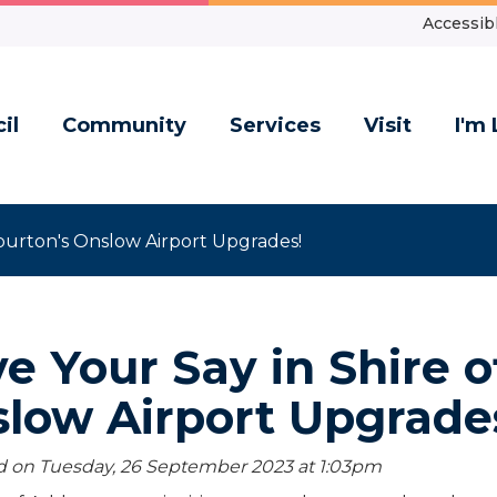
Accessibl
il
Community
Services
Visit
I'm 
burton's Onslow Airport Upgrades!
e Your Say in Shire o
low Airport Upgrade
 on Tuesday, 26 September 2023 at 1:03
pm