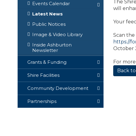
The Shire
Events Calendar
will enha
Latest News
Your feed
Public Notices
Image & Video Library
Scan the 
https://f
Inside Ashburton
October 2
Newsletter
For more
Grants & Funding
Back to
Shire Facilities
Community Development
Partnerships