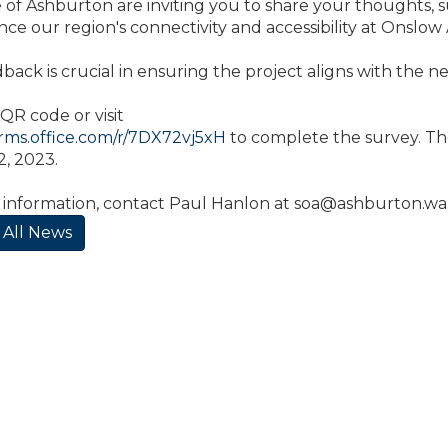
 of Ashburton are inviting you to share your thoughts, s
nce our region's connectivity and accessibility at Onslow 
back is crucial in ensuring the project aligns with the 
QR code or visit
orms.office.com/r/7DX72vj5xH
to complete the survey. Th
, 2023.
 information, contact Paul Hanlon at
soa@ashburton.wa
 All News