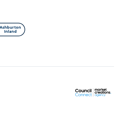
Ashburton
Inland