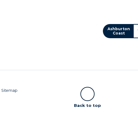
Ashburton
Coast
|
Sitemap
Scroll
Back to top