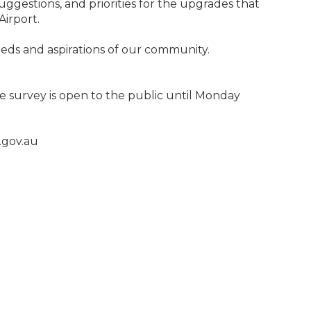
uggestions, and priorities for the upgrades that
Airport.
needs and aspirations of our community.
e survey is open to the public until Monday
.gov.au