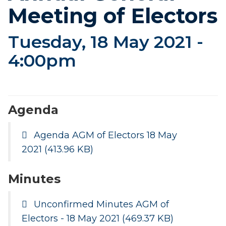
Meeting of Electors
Tuesday, 18 May 2021 -
4:00pm
Agenda
Agenda AGM of Electors 18 May
2021
(413.96 KB)
Minutes
Unconfirmed Minutes AGM of
Electors - 18 May 2021
(469.37 KB)