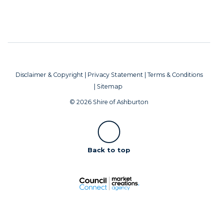
Disclaimer & Copyright
|
Privacy Statement
|
Terms & Conditions
|
Sitemap
© 2026 Shire of Ashburton
Scroll
Back to top