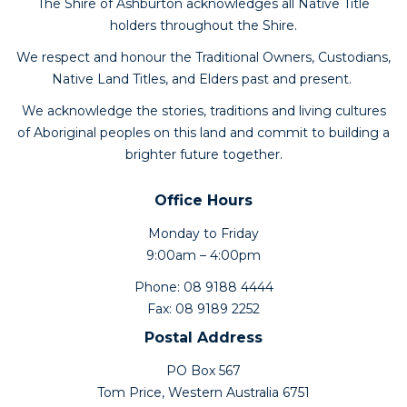
The Shire of Ashburton acknowledges all Native Title
holders throughout the Shire.
We respect and honour the Traditional Owners, Custodians,
Native Land Titles, and Elders past and present.
We acknowledge the stories, traditions and living cultures
of Aboriginal peoples on this land and commit to building a
brighter future together.
Office Hours
Monday to Friday
9:00am – 4:00pm
Phone: 08 9188 4444
Fax: 08 9189 2252
Postal Address
PO Box 567
Tom Price, Western Australia 6751