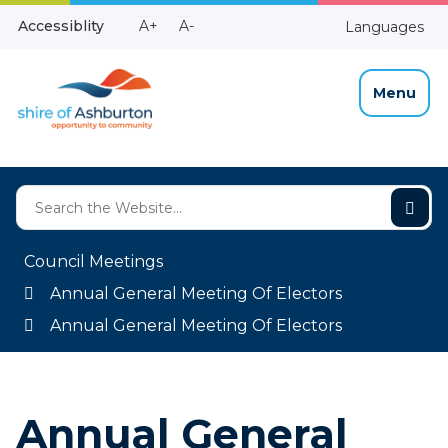
Skip
Make
Make
Accessiblity
A+
A-
Languages
to
High
Text
Text
Content
Contrast
Bigger
Smaller
Menu
Council Meetings
Annual General Meeting Of Electors
Annual General Meeting Of Electors
Annual General