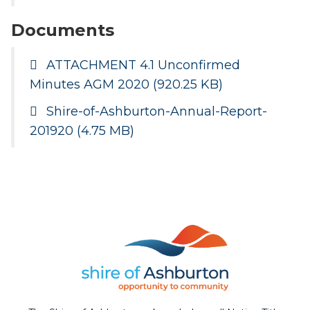
Documents
ATTACHMENT 4.1 Unconfirmed
Minutes AGM 2020
(920.25 KB)
Shire-of-Ashburton-Annual-Report-
201920
(4.75 MB)