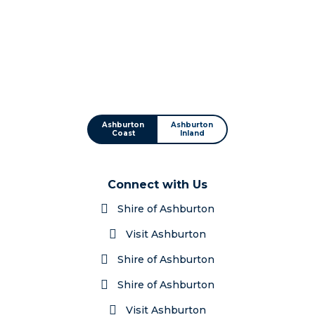
Ashburton
Ashburton
Coast
Inland
Connect with Us
Shire of Ashburton
Visit Ashburton
Shire of Ashburton
Shire of Ashburton
Visit Ashburton