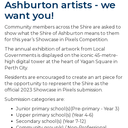
Ashburton artists - we
want you!
Community members across the Shire are asked to
show what the Shire of Ashburton means to them
for this year’s Showcase in Pixels Competition.
The annual exhibition of artwork from Local
Governments is displayed on the iconic 45-metre-
high digital tower at the heart of Yagan Square in
Perth City.
Residents are encouraged to create an art piece for
the opportunity to represent the Shire as the
official 2023 Showcase in Pixels submission.
Submission categories are:
Junior primary school(s)(Pre-primary - Year 3)
Upper primary school(s) (Year 4-6)
Secondary school(s) (Year 7-12)
Community group(s) / Non-Professional