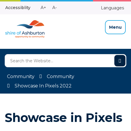
Skip
Make
Make
Accessiblity
A+
A-
Languages
to
High
Text
Text
Content
Contrast
Bigger
Smaller
Menu
Community
Community
Showcase In Pixels 2022
Showcase in Pixels