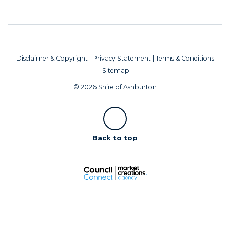
Disclaimer & Copyright
|
Privacy Statement
|
Terms & Conditions
|
Sitemap
© 2026 Shire of Ashburton
Scroll
Back to top