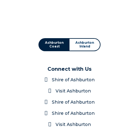
Ashburton
Ashburton
Coast
Inland
Connect with Us
Shire of Ashburton
Visit Ashburton
Shire of Ashburton
Shire of Ashburton
Visit Ashburton