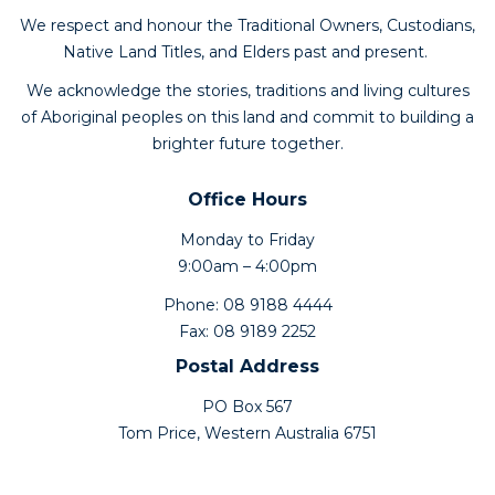
We respect and honour the Traditional Owners, Custodians,
Native Land Titles, and Elders past and present.
We acknowledge the stories, traditions and living cultures
of Aboriginal peoples on this land and commit to building a
brighter future together.
Office Hours
Monday to Friday
9:00am – 4:00pm
Phone: 08 9188 4444
Fax: 08 9189 2252
Postal Address
PO Box 567
Tom Price, Western Australia 6751