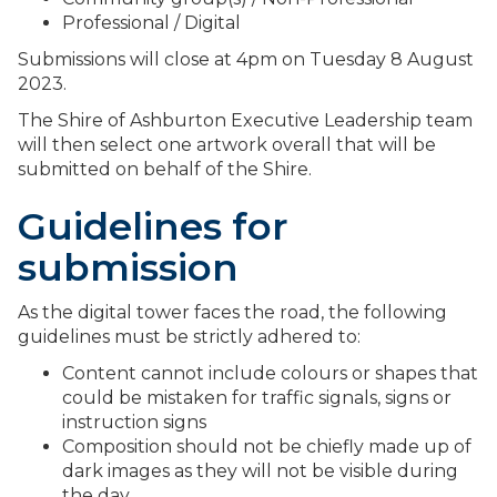
Professional / Digital
Submissions will close at 4pm on Tuesday 8 August
2023.
The Shire of Ashburton Executive Leadership team
will then select one artwork overall that will be
submitted on behalf of the Shire.
Guidelines for
submission
As the digital tower faces the road, the following
guidelines must be strictly adhered to:
Content cannot include colours or shapes that
could be mistaken for traffic signals, signs or
instruction signs
Composition should not be chiefly made up of
dark images as they will not be visible during
the day