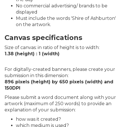
No commercial advertising/ brands to be
displayed
Must include the words 'Shire of Ashburton'
on the artwork.
Canvas specifications
Size of canvas: in ratio of height is to width:
1.38 (height) : 1 (width)
For digitally-created banners, please create your
submission in this dimension:
896 pixels (height) by 650 pixels (width) and
150DPI
Please submit a word document along with your
artwork (maximum of 250 words) to provide an
explanation of your submission:
how was it created?
which medium is used?