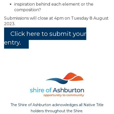
inspiration behind each element or the
composition?
Submissions will close at 4pm on Tuesday 8 August
2023.
Click here to submit your
entry.
The Shire of Ashburton acknowledges all Native Title
holders throughout the Shire.