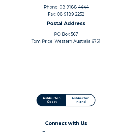
Phone: 08 9188 4444
Fax: 08 9189 2252
Postal Address
PO Box 567
Tom Price, Western Australia 6751
Ashburton
Ashburton
Coast
Inland
Connect with Us