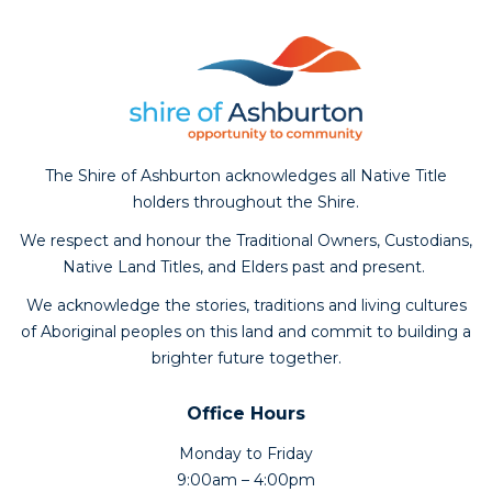
The Shire of Ashburton acknowledges all Native Title
holders throughout the Shire.
We respect and honour the Traditional Owners, Custodians,
Native Land Titles, and Elders past and present.
We acknowledge the stories, traditions and living cultures
of Aboriginal peoples on this land and commit to building a
brighter future together.
Office Hours
Monday to Friday
9:00am – 4:00pm