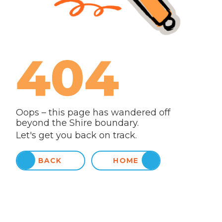
404
Oops – this page has wandered off
beyond the Shire boundary.
Let's get you back on track.
BACK
HOME