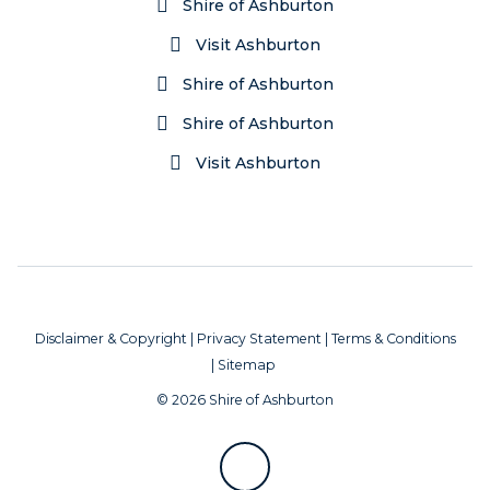
Shire of Ashburton
Visit Ashburton
Shire of Ashburton
Shire of Ashburton
Visit Ashburton
Disclaimer & Copyright
|
Privacy Statement
|
Terms & Conditions
|
Sitemap
© 2026 Shire of Ashburton