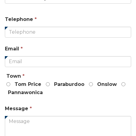
This
Telephone
*
field
is
required.
This
Email
*
field
is
required.
This
Town
*
field
Tom Price
Paraburdoo
Onslow
is
Pannawonica
required.
This
Message
*
field
is
required.