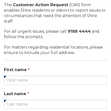
The
Customer Action Request
(CAR) form
enables Shire residents or visitors to report issues or
circumstances that need the attention of Shire
staff.
For all urgent issues, please call
9188 4444
and
follow the prompts.
For matters regarding residential locations, please
ensure to include your full address.
This
First name
*
field
is
required.
This
Last name
*
field
is
required.