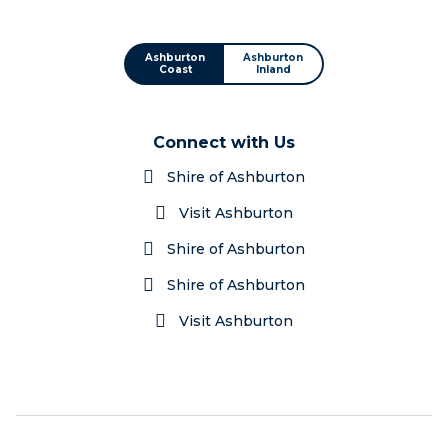
Ashburton
Ashburton
Coast
Inland
Connect with Us
Shire of Ashburton
Visit Ashburton
Shire of Ashburton
Shire of Ashburton
Visit Ashburton