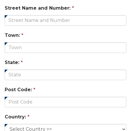
Street Name and Number:
*
Town:
*
State:
*
Post Code:
*
Country:
*