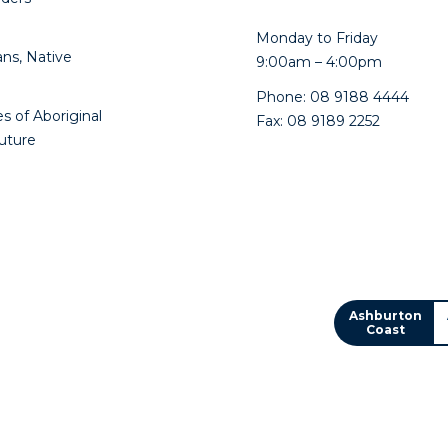
Monday to Friday
ns, Native
9:00am – 4:00pm
Phone: 08 9188 4444
s of Aboriginal
Fax: 08 9189 2252
future
Ashburton
Coast