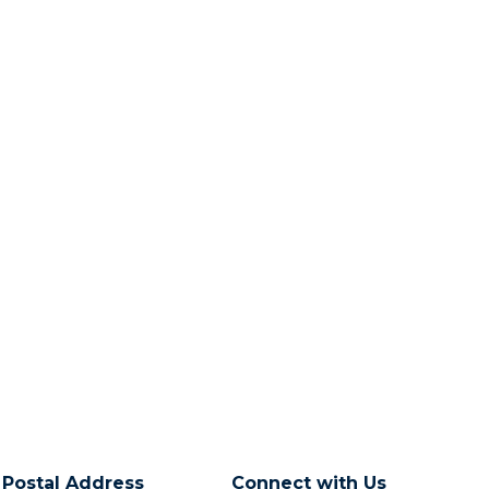
Postal Address
Connect with Us