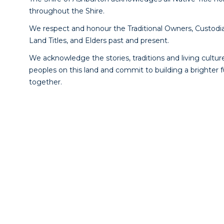
throughout the Shire.
We respect and honour the Traditional Owners, Custodia
Land Titles, and Elders past and present.
We acknowledge the stories, traditions and living culture
peoples on this land and commit to building a brighter 
together.