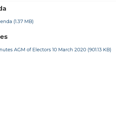
da
genda
(1.37 MB)
es
nutes AGM of Electors 10 March 2020
(901.13 KB)