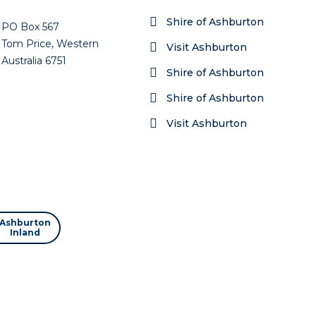
Shire of Ashburton
PO Box 567
Tom Price, Western
Visit Ashburton
Australia 6751
Shire of Ashburton
Shire of Ashburton
Visit Ashburton
Ashburton
Inland