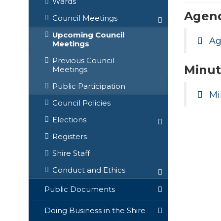
Wards
Agen
Council Meetings
Upcoming Council
A
Meetings
Previous Council
Minut
Meetings
Public Participation
Mi
Council Policies
Elections
Registers
Shire Staff
Conduct and Ethics
Public Documents
Doing Business in the Shire