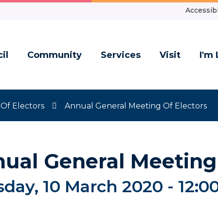
Accessibl
il
Community
Services
Visit
I'm 
Of Electors
Annual General Meeting Of Electors
ual General Meeting 
day, 10 March 2020 -
12:0