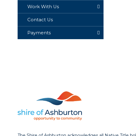
Work With Us
Contact Us
Payments
The Shire of Ashburton acknowledges all Native Title ho