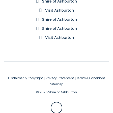
Shire of Ashburton
Visit Ashburton
Shire of Ashburton
Shire of Ashburton
Visit Ashburton
Disclaimer & Copyright
|
Privacy Statement
|
Terms & Conditions
|
Sitemap
© 2026 Shire of Ashburton