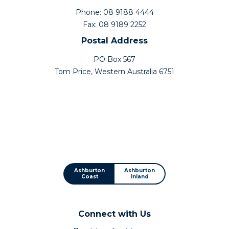
Phone: 08 9188 4444
Fax: 08 9189 2252
Postal Address
PO Box 567
Tom Price, Western Australia 6751
Ashburton
Ashburton
Coast
Inland
Connect with Us