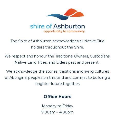
The Shire of Ashburton acknowledges all Native Title
holders throughout the Shire.
We respect and honour the Traditional Owners, Custodians,
Native Land Titles, and Elders past and present.
We acknowledge the stories, traditions and living cultures
of Aboriginal peoples on this land and commit to building a
brighter future together.
Office Hours
Monday to Friday
9:00am – 4:00pm