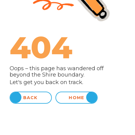
404
Oops – this page has wandered off
beyond the Shire boundary.
Let's get you back on track.
BACK
HOME